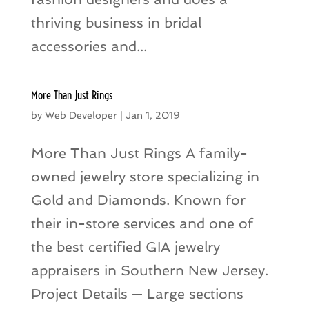
thriving business in bridal
accessories and...
More Than Just Rings
by
Web Developer
|
Jan 1, 2019
More Than Just Rings A family-
owned jewelry store specializing in
Gold and Diamonds. Known for
their in-store services and one of
the best certified GIA jewelry
appraisers in Southern New Jersey.
Project Details — Large sections