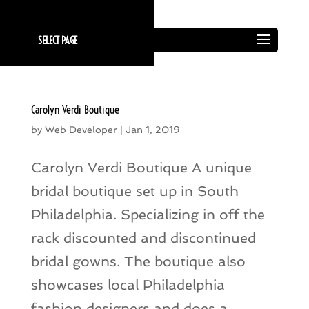
SELECT PAGE
Carolyn Verdi Boutique
by
Web Developer
|
Jan 1, 2019
Carolyn Verdi Boutique A unique
bridal boutique set up in South
Philadelphia. Specializing in off the
rack discounted and discontinued
bridal gowns. The boutique also
showcases local Philadelphia
fashion designers and does a