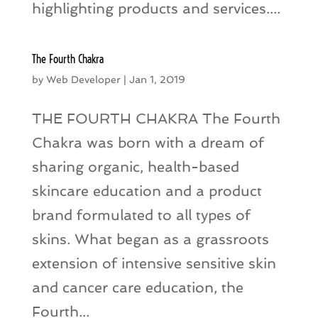
highlighting products and services....
The Fourth Chakra
by
Web Developer
|
Jan 1, 2019
THE FOURTH CHAKRA The Fourth
Chakra was born with a dream of
sharing organic, health-based
skincare education and a product
brand formulated to all types of
skins. What began as a grassroots
extension of intensive sensitive skin
and cancer care education, the
Fourth...