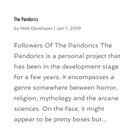
The Pandorics
by
Web Developer
|
Jan 1, 2019
Followers Of The Pandorics The
Pandorics is a personal project that
has been in the development stage
for a few years. It encompasses a
genre somewhere between horror,
religion, mythology and the arcane
sciences. On the face, it might
appear to be pretty boxes but...