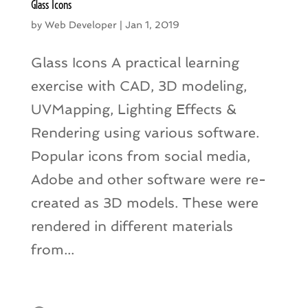
Glass Icons
by
Web Developer
|
Jan 1, 2019
Glass Icons A practical learning
exercise with CAD, 3D modeling,
UVMapping, Lighting Effects &
Rendering using various software.
Popular icons from social media,
Adobe and other software were re-
created as 3D models. These were
rendered in different materials
from...