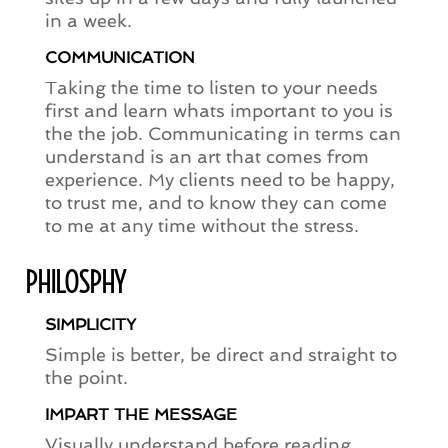
in a week.
COMMUNICATION
Taking the time to listen to your needs
first and learn whats important to you is
the the job. Communicating in terms can
understand is an art that comes from
experience. My clients need to be happy,
to trust me, and to know they can come
to me at any time without the stress.
PHILOSPHY
SIMPLICITY
Simple is better, be direct and straight to
the point.
IMPART THE MESSAGE
Visually understand before reading.