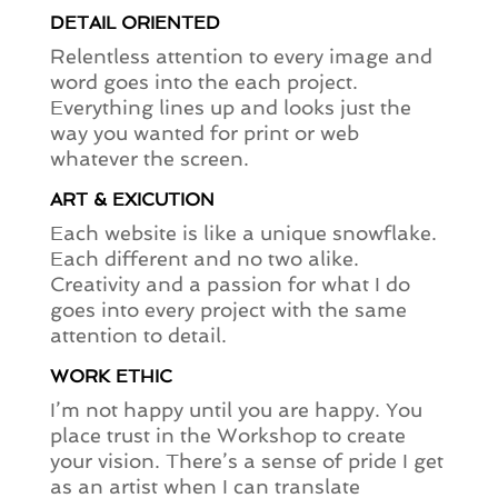
DETAIL ORIENTED
Relentless attention to every image and
word goes into the each project.
Everything lines up and looks just the
way you wanted for print or web
whatever the screen.
ART & EXICUTION
Each website is like a unique snowflake.
Each different and no two alike.
Creativity and a passion for what I do
goes into every project with the same
attention to detail.
WORK ETHIC
I’m not happy until you are happy. You
place trust in the Workshop to create
your vision. There’s a sense of pride I get
as an artist when I can translate