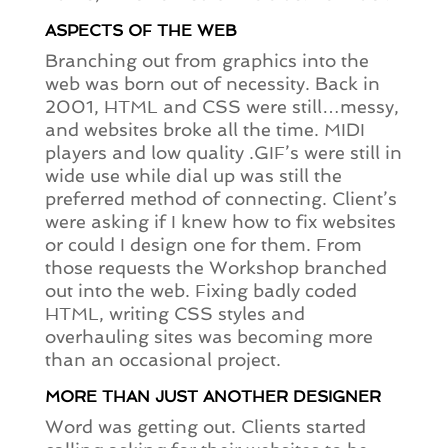
ASPECTS OF THE WEB
Branching out from graphics into the
web was born out of necessity. Back in
2001, HTML and CSS were still…messy,
and websites broke all the time. MIDI
players and low quality .GIF’s were still in
wide use while dial up was still the
preferred method of connecting. Client’s
were asking if I knew how to fix websites
or could I design one for them. From
those requests the Workshop branched
out into the web. Fixing badly coded
HTML, writing CSS styles and
overhauling sites was becoming more
than an occasional project.
MORE THAN JUST ANOTHER DESIGNER
Word was getting out. Clients started