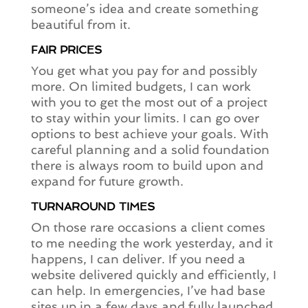
someone’s idea and create something
beautiful from it.
FAIR PRICES
You get what you pay for and possibly
more. On limited budgets, I can work
with you to get the most out of a project
to stay within your limits. I can go over
options to best achieve your goals. With
careful planning and a solid foundation
there is always room to build upon and
expand for future growth.
TURNAROUND TIMES
On those rare occasions a client comes
to me needing the work yesterday, and it
happens, I can deliver. If you need a
website delivered quickly and efficiently, I
can help. In emergencies, I’ve had base
sites up in a few days and fully launched