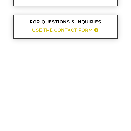
FOR QUESTIONS & INQUIRIES
USE THE CONTACT FORM