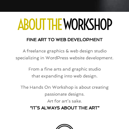
ABOUT THE
WORKSHOP
FINE ART TO WEB DEVELOPMENT
A freelance graphics & web design studio
specializing in WordPress website development.
From a fine arts and graphic studio
that expanding into web design.
The Hands On Workshop is about creating
passionate designs.
Art for art’s sake.
“IT’S ALWAYS ABOUT THE ART”