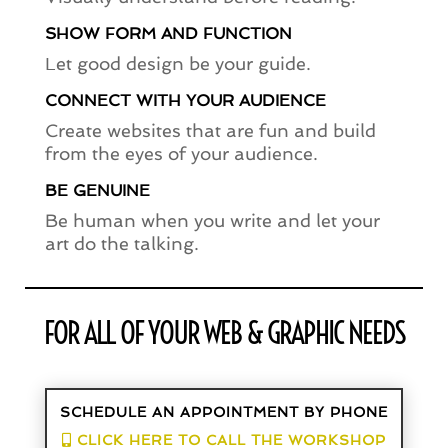
SHOW FORM AND FUNCTION
Let good design be your guide.
CONNECT WITH YOUR AUDIENCE
Create websites that are fun and build
from the eyes of your audience.
BE GENUINE
Be human when you write and let your
art do the talking.
FOR ALL OF YOUR WEB & GRAPHIC NEEDS
SCHEDULE AN APPOINTMENT BY PHONE
CLICK HERE TO CALL THE WORKSHOP