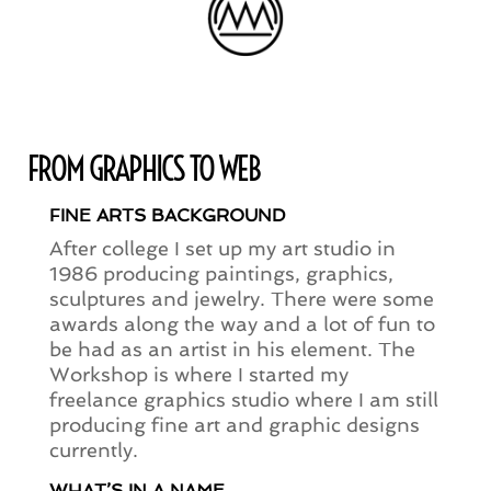
FROM GRAPHICS TO WEB
FINE ARTS BACKGROUND
After college I set up my art studio in
1986 producing paintings, graphics,
sculptures and jewelry. There were some
awards along the way and a lot of fun to
be had as an artist in his element. The
Workshop is where I started my
freelance graphics studio where I am still
producing fine art and graphic designs
currently.
WHAT’S IN A NAME