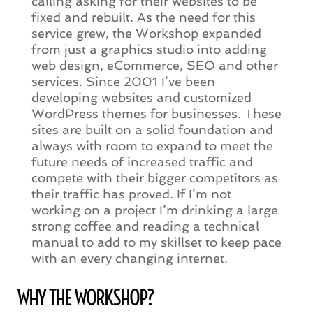
calling asking for their websites to be
fixed and rebuilt. As the need for this
service grew, the Workshop expanded
from just a graphics studio into adding
web design, eCommerce, SEO and other
services. Since 2001 I’ve been
developing websites and customized
WordPress themes for businesses. These
sites are built on a solid foundation and
always with room to expand to meet the
future needs of increased traffic and
compete with their bigger competitors as
their traffic has proved. If I’m not
working on a project I’m drinking a large
strong coffee and reading a technical
manual to add to my skillset to keep pace
with an every changing internet.
WHY THE WORKSHOP?