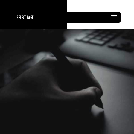
SELECT PAGE