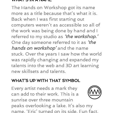
The Hands on Workshop got its name
more as a title because that’s what it is.
Back when I was first starting out
computers weren’t as accessible so all of
the work was being done by hand and I
referred to my studio as
‘the workshop.’
One day someone referred to it as
‘the
hands on workshop’
and the name
stuck. Over the years I saw how the world
was rapidly changing and expanded my
talents into the web and 3D art learning
new skillsets and talents.
WHAT’S UP WITH THAT SYMBOL
Every artist needs a mark they
can add to their work. This is a
sunrise over three mountain
peaks overlooking a lake. It’s also my
name, ‘Eric’ turned on its side. Fun fact.