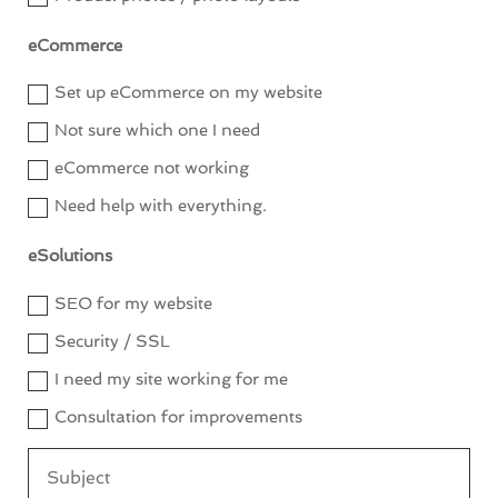
eCommerce
Set up eCommerce on my website
Not sure which one I need
eCommerce not working
Need help with everything.
eSolutions
SEO for my website
Security / SSL
I need my site working for me
Consultation for improvements