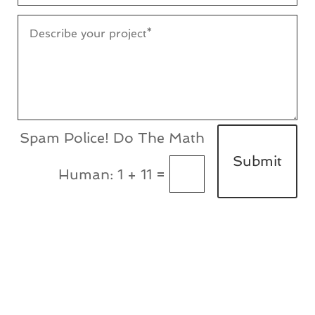
Submit
=
1 + 11