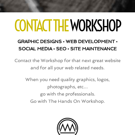
CONTACT THE
WORKSHOP
GRAPHIC DESIGNS • WEB DEVELOPMENT •
SOCIAL MEDIA • SEO • SITE MAINTENANCE
Contact the Workshop for that next great website
and for all your web related needs.
When you need quality graphics, logos,
photographs, etc…
go with the professionals.
Go with The Hands On Workshop.