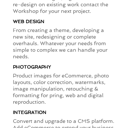
re-design on existing work contact the
Workshop for your next project.
WEB DESIGN
From creating a theme, developing a
new site, redesigning or complete
overhauls. Whatever your needs from
simple to complex we can handle your
needs.
PHOTOGRAPHY
Product images for eCommerce, photo
layouts, color correction, watermarks,
image manipulation, retouching &
formatting for pring, web and digital
reproduction.
INTEGRATION
Convert and upgrade to a CMS platform.
Add eCommerce to extend your business.