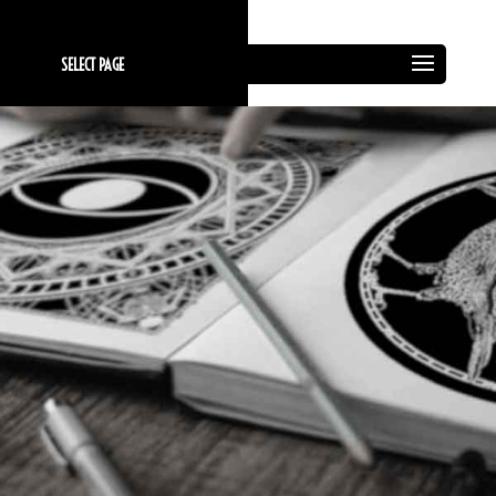
SELECT PAGE