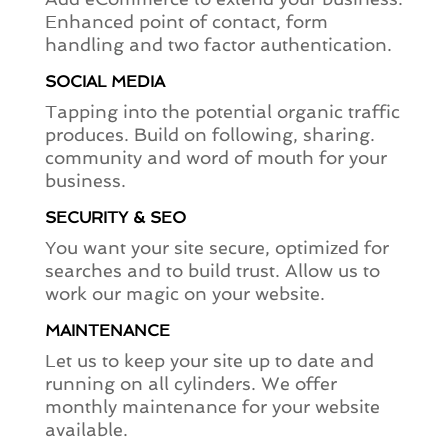
Enhanced point of contact, form
handling and two factor authentication.
SOCIAL MEDIA
Tapping into the potential organic traffic
produces. Build on following, sharing.
community and word of mouth for your
business.
SECURITY & SEO
You want your site secure, optimized for
searches and to build trust. Allow us to
work our magic on your website.
MAINTENANCE
Let us to keep your site up to date and
running on all cylinders. We offer
monthly maintenance for your website
available.