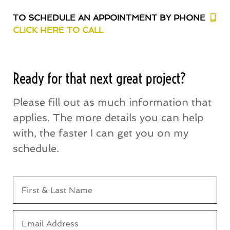
TO SCHEDULE AN APPOINTMENT BY PHONE
CLICK HERE TO CALL
Ready for that next great project?
Please fill out as much information that
applies. The more details you can help
with, the faster I can get you on my
schedule.