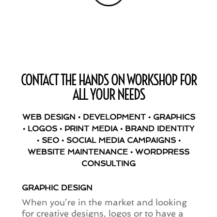
CONTACT THE HANDS ON WORKSHOP FOR
ALL YOUR NEEDS
WEB DESIGN • DEVELOPMENT • GRAPHICS
• LOGOS • PRINT MEDIA • BRAND IDENTITY
• SEO • SOCIAL MEDIA CAMPAIGNS •
WEBSITE MAINTENANCE • WORDPRESS
CONSULTING
GRAPHIC DESIGN
When you’re in the market and looking
for creative designs, logos or to have a