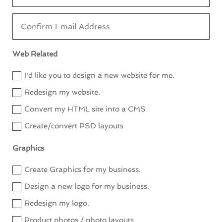
Web Related
I'd like you to design a new website for me.
Redesign my website.
Convert my HTML site into a CMS
Create/convert PSD layouts
Graphics
Create Graphics for my business.
Design a new logo for my business.
Redesign my logo.
Product photos / photo layouts