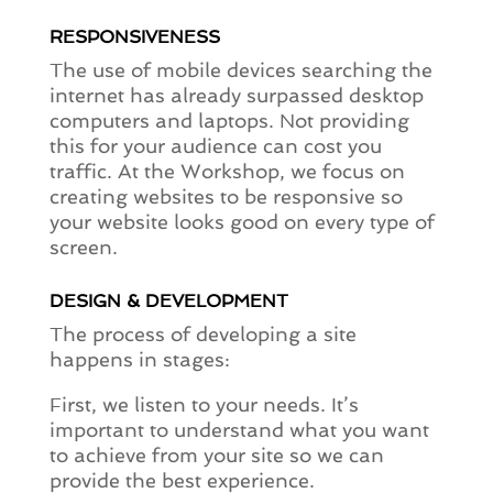
RESPONSIVENESS
The use of mobile devices searching the
internet has already surpassed desktop
computers and laptops. Not providing
this for your audience can cost you
traffic. At the Workshop, we focus on
creating websites to be responsive so
your website looks good on every type of
screen.
DESIGN & DEVELOPMENT
The process of developing a site
happens in stages:
First, we listen to your needs. It’s
important to understand what you want
to achieve from your site so we can
provide the best experience.