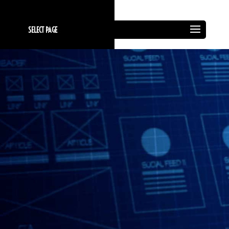
SELECT PAGE