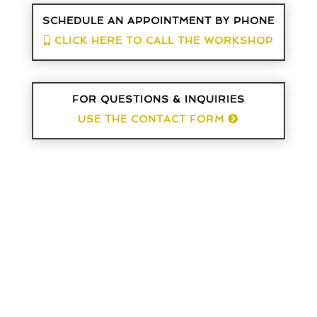
SCHEDULE AN APPOINTMENT BY PHONE
CLICK HERE TO CALL THE WORKSHOP
FOR QUESTIONS & INQUIRIES
USE THE CONTACT FORM