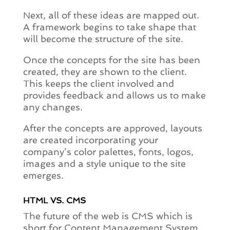
Next, all of these ideas are mapped out.
A framework begins to take shape that
will become the structure of the site.
Once the concepts for the site has been
created, they are shown to the client.
This keeps the client involved and
provides feedback and allows us to make
any changes.
After the concepts are approved, layouts
are created incorporating your
company’s color palettes, fonts, logos,
images and a style unique to the site
emerges.
HTML VS. CMS
The future of the web is CMS which is
short for Content Management System.