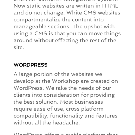
Now static websites are written in HTML
and do not change. White CMS websites
compartmentalize the content into
manageable sections. The upshot with
using a CMS is that you can move things
around without effecting the rest of the
site.
WORDPRESS
A large portion of the websites we
develop at the Workshop are created on
WordPress. We take the needs of our
clients into consideration for providing
the best solution. Most businesses
require ease of use, cross platform
compatibility, functionality and features
without all the headache.
WordPress offers a stable platform that