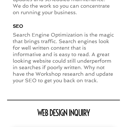
We do the work so you can concentrate
on running your business.
SEO
Search Engine Optimization is the magic
that brings traffic. Search engines look
for well written content that is
informative and is easy to read. A great
looking website could still underperform
in searches if poorly written. Why not
have the Workshop research and update
your SEO to get you back on track.
WEB DESIGN INQUIRY