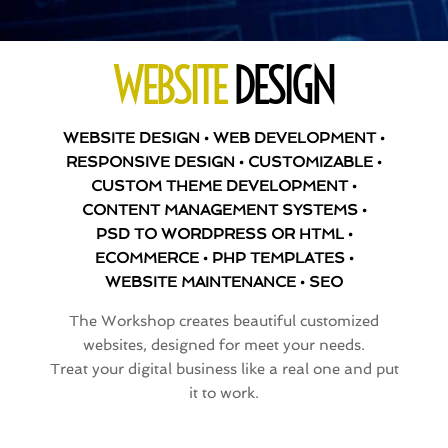
WEBSITE
DESIGN
WEBSITE DESIGN • WEB DEVELOPMENT •
RESPONSIVE DESIGN • CUSTOMIZABLE •
CUSTOM THEME DEVELOPMENT •
CONTENT MANAGEMENT SYSTEMS •
PSD TO WORDPRESS OR HTML •
ECOMMERCE • PHP TEMPLATES •
WEBSITE MAINTENANCE • SEO
The Workshop creates beautiful customized
websites, designed for meet your needs.
Treat your digital business like a real one and put
it to work.