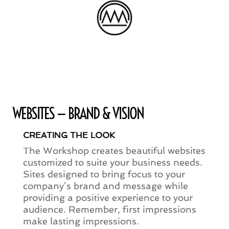
WEBSITES — BRAND & VISION
CREATING THE LOOK
The Workshop creates beautiful websites
customized to suite your business needs.
Sites designed to bring focus to your
company’s brand and message while
providing a positive experience to your
audience. Remember, first impressions
make lasting impressions.