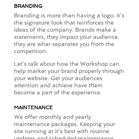
BRANDING
Branding is more than having a logo. It’s
the signature look that reinforces the
ideas of the company. Brands make a
statements, they impact your audience.
they are what separates you from the
competition.
Let’s talk about how the Workshop can
help market your brand properly through
your website. Get your audiences
attention and achieve have them
become a part of the experience.
MAINTENANCE
We offer monthly and yearly
maintenance packages. Keeping your
site running at it’s best with routine
updates and scheduled maintenance.