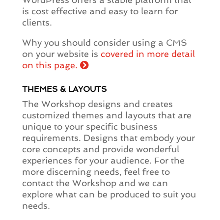
is cost effective and easy to learn for
clients.
Why you should consider using a CMS
on your website is
covered in more detail
on this page.
THEMES & LAYOUTS
The Workshop designs and creates
customized themes and layouts that are
unique to your specific business
requirements. Designs that embody your
core concepts and provide wonderful
experiences for your audience. For the
more discerning needs, feel free to
contact the Workshop and we can
explore what can be produced to suit you
needs.