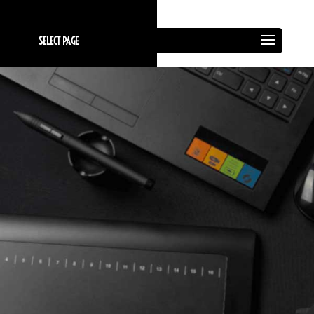
SELECT PAGE