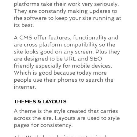
platforms take their work very seriously.
They are constantly making updates to
the software to keep your site running at
its best.
A CMS offer features, functionality and
are cross platform compatibility so the
site looks good on any screen. Plus they
are designed to be URL and SEO
friendly especially for mobile devices.
Which is good because today more
people use their phones to search the
internet.
THEMES & LAYOUTS
A theme is the style created that carries
across the site. Layouts are used to style
pages for consistency.