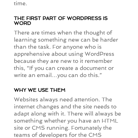
time.
THE FIRST PART OF WORDPRESS IS
WORD
There are times when the thought of
learning something new can be harder
than the task. For anyone who is
apprehensive about using WordPress
because they are new to it remember
this, “If you can create a document or
write an email…you can do this.”
WHY WE USE THEM
Websites always need attention. The
internet changes and the site needs to
adapt along with it. There will always be
something whether you have an HTML
site or CMS running. Fortunately the
teams of developers for the CMS