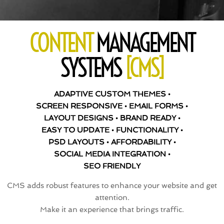
CONTENT
MANAGEMENT
SYSTEMS
[CMS]
ADAPTIVE CUSTOM THEMES •
SCREEN RESPONSIVE • EMAIL FORMS •
LAYOUT DESIGNS • BRAND READY •
EASY TO UPDATE • FUNCTIONALITY •
PSD LAYOUTS • AFFORDABILITY •
SOCIAL MEDIA INTEGRATION •
SEO FRIENDLY
CMS adds robust features to enhance your website and get
attention.
Make it an experience that brings traffic.