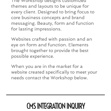
The Workshop designs customized
themes and layouts to be unique for
every client. Designed to bring focus to
core business concepts and brand
messaging. Beauty, form and function
for lasting impressions.
Websites crafted with passion and an
eye on form and function. Elements
brought together to provide the best
possible experience.
When you are in the market for a
website created specifically to meet your
needs contact the Workshop below.
CMS INTEGRATION INQUIRY