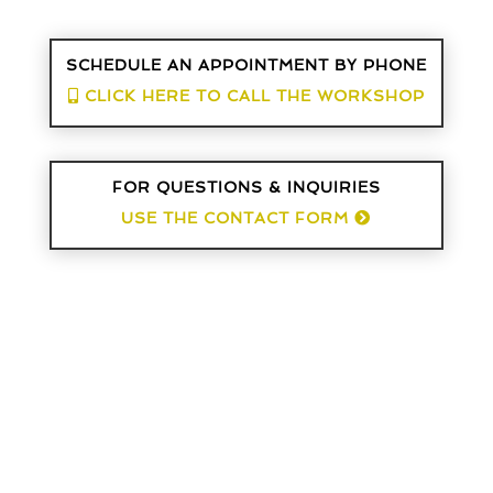
SCHEDULE AN APPOINTMENT BY PHONE
CLICK HERE TO CALL THE WORKSHOP
FOR QUESTIONS & INQUIRIES
USE THE CONTACT FORM