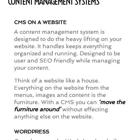
CONTENT MANAGEMENT SYSTEMS
CMS ON A WEBSITE
A content management system is
designed to do the heavy lifting on your
website. It handles keeps everything
organized and running. Designed to be
user and SEO friendly while managing
your content.
Think of a website like a house.
Everything on the website from the
menus, images and content is the
furniture. With a CMS you can
‘move the
furniture around’
without effecting
anything else on the website.
WORDPRESS