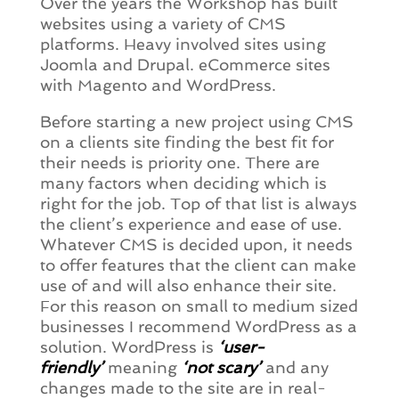
Over the years the Workshop has built
websites using a variety of CMS
platforms. Heavy involved sites using
Joomla and Drupal. eCommerce sites
with Magento and WordPress.
Before starting a new project using CMS
on a clients site finding the best fit for
their needs is priority one. There are
many factors when deciding which is
right for the job. Top of that list is always
the client’s experience and ease of use.
Whatever CMS is decided upon, it needs
to offer features that the client can make
use of and will also enhance their site.
For this reason on small to medium sized
businesses I recommend WordPress as a
solution. WordPress is
‘user-
friendly’
meaning
‘not scary’
and any
changes made to the site are in real-