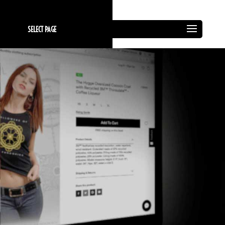
SELECT PAGE