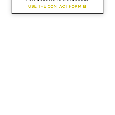
USE THE CONTACT FORM