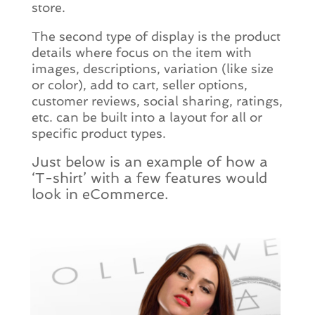
store.
The second type of display is the product
details where focus on the item with
images, descriptions, variation (like size
or color), add to cart, seller options,
customer reviews, social sharing, ratings,
etc. can be built into a layout for all or
specific product types.
Just below is an example of how a
‘T-shirt’ with a few features would
look in eCommerce.