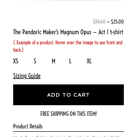
$39.00
— $25.00
The Pandoric Maker’s Magnum Opus — Act 1 t-shirt
{ Example of a product. Hover over the image to see front and
back.}
XS S M L XL
Sizing Guide
ADD TO CART
FREE SHIPPING ON THIS ITEM!
Product Details