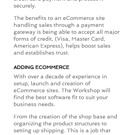
securely.
The benefits to an eCommerce site
handling sales through a payment
gateway is being able to accept all major
forms of credit, (Visa, Master Card,
American Express), helps boost sales
and establishes trust.
ADDING ECOMMERCE
With over a decade of experience in
setup, launch and creation of
eCommerce sites. The Workshop will
find the best software fit to suit your
business needs.
From the creation of the shop base and
organizing the product structures to
setting up shipping. This is a job that