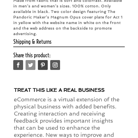
Made from fabric that is soft and colorfast. Available
in men’s and women’s sizes. 100% cotton. Only
available in black. Two color design featuring The
Pandoric Maker’s Magnum Opus cover plate for Act 1
in yellow with the website name in white on the front
and the web address on the backside to promote
advertising.
Shipping & Returns
Share this product:
TREAT THIS LIKE A REAL BUSINESS
eCommerce is a virtual extension of the
physical business with added benefits.
Creating interaction and receiving
feedback provides important insights
that can be used to enhance the
experience. New ways to improve and