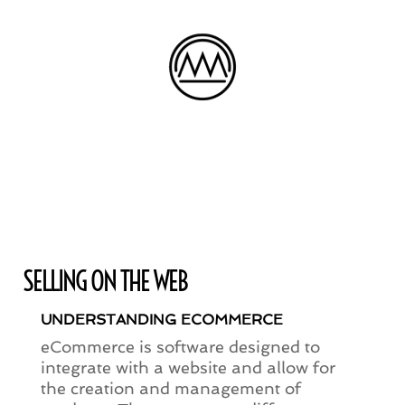
SELLING ON THE WEB
UNDERSTANDING ECOMMERCE
eCommerce is software designed to
integrate with a website and allow for
the creation and management of