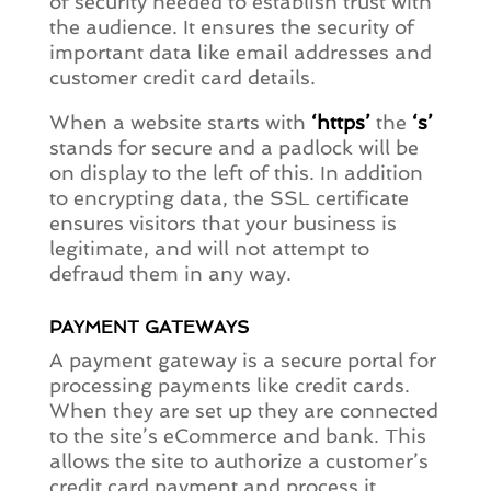
of security needed to establish trust with
the audience. It ensures the security of
important data like email addresses and
customer credit card details.
When a website starts with
‘https’
the
‘s’
stands for secure and a padlock will be
on display to the left of this. In addition
to encrypting data, the SSL certificate
ensures visitors that your business is
legitimate, and will not attempt to
defraud them in any way.
PAYMENT GATEWAYS
A payment gateway is a secure portal for
processing payments like credit cards.
When they are set up they are connected
to the site’s eCommerce and bank. This
allows the site to authorize a customer’s
credit card payment and process it