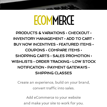
ECOM
MERCE
PRODUCTS & VARIATIONS • CHECKOUT •
INVENTORY MANAGEMENT • ADD TO CART •
BUY NOW INCENTIVES • FEATURED ITEMS •
COUPONS • COMPARE ITEMS •
SHOPPING CARTS • SALES PROMOTION •
WISHLISTS • ORDER TRACKING • LOW STOCK
NOTIFICATION • PAYMENT GATEWAYS •
SHIPPING CLASSES
Create an experience, build on your brand,
convert traffic into sales.
Add eCommerce to your website
and make your site to work for you.