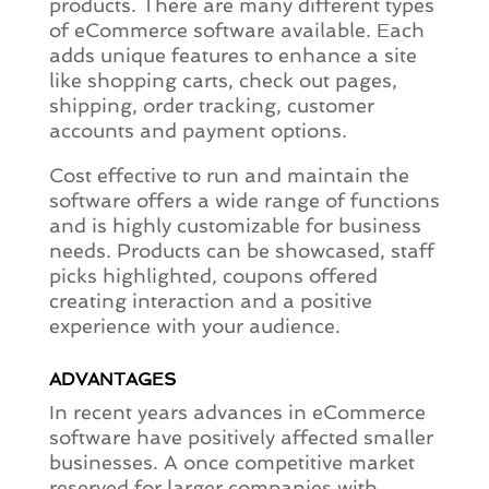
products. There are many different types
of eCommerce software available. Each
adds unique features to enhance a site
like shopping carts, check out pages,
shipping, order tracking, customer
accounts and payment options.
Cost effective to run and maintain the
software offers a wide range of functions
and is highly customizable for business
needs. Products can be showcased, staff
picks highlighted, coupons offered
creating interaction and a positive
experience with your audience.
ADVANTAGES
In recent years advances in eCommerce
software have positively affected smaller
businesses. A once competitive market
reserved for larger companies with