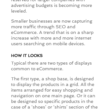
advertising budgets is becoming more
leveled.
Smaller businesses are now capturing
more traffic through SEO and
eCommerce. A trend that is on a sharp
increase with more and more internet
users searching on mobile devices.
HOW IT LOOKS
Typical there are two types of displays
common to eCommerce.
The first type, a shop base, is designed
to display the products in a grid. All the
items arranged for easy shopping and
navigation on one main page. Or it can
be designed so specific products in the
case of a ‘shoes’ or ‘shirts’ section of the