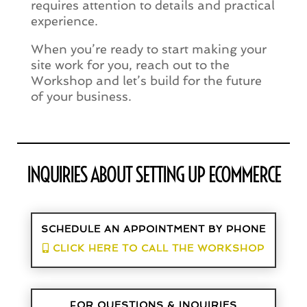
requires attention to details and practical
experience.
When you’re ready to start making your
site work for you, reach out to the
Workshop and let’s build for the future
of your business.
INQUIRIES ABOUT SETTING UP ECOMMERCE
SCHEDULE AN APPOINTMENT BY PHONE
CLICK HERE TO CALL THE WORKSHOP
FOR QUESTIONS & INQUIRIES