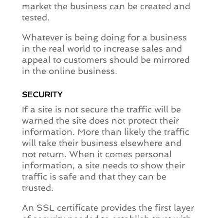
market the business can be created and
tested.
Whatever is being doing for a business
in the real world to increase sales and
appeal to customers should be mirrored
in the online business.
SECURITY
If a site is not secure the traffic will be
warned the site does not protect their
information. More than likely the traffic
will take their business elsewhere and
not return. When it comes personal
information, a site needs to show their
traffic is safe and that they can be
trusted.
An SSL certificate provides the first layer