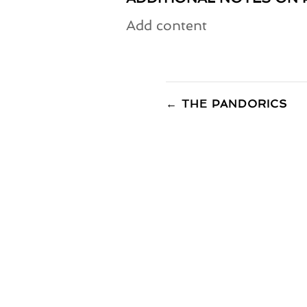
Add content
←
THE PANDORICS