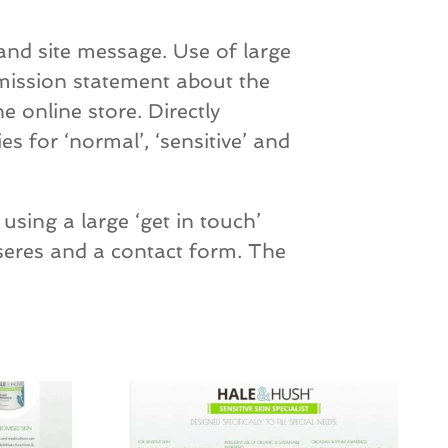
and site message. Use of large
 mission statement about the
e online store. Directly
es for ‘normal’, ‘sensitive’ and
using a large ‘get in touch’
seres and a contact form. The