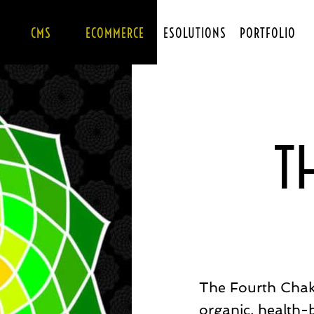
CMS
ECOMMERCE
ESOLUTIONS
PORTFOLIO
T
The Fourth Chak
organic, health-