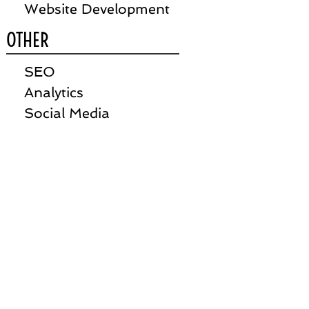
Website Development
OTHER
SEO
Analytics
Social Media