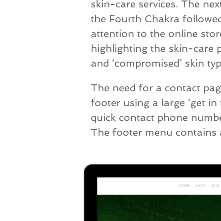
skin-care services. The nex
the Fourth Chakra followed
attention to the online stor
highlighting the skin-care p
and ‘compromised’ skin typ
The need for a contact pag
footer using a large ‘get in
quick contact phone numbe
The footer menu contains a 