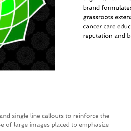
brand formulated
grassroots extens
cancer care educ
reputation and b
d single line callouts to reinforce the
e of large images placed to emphasize