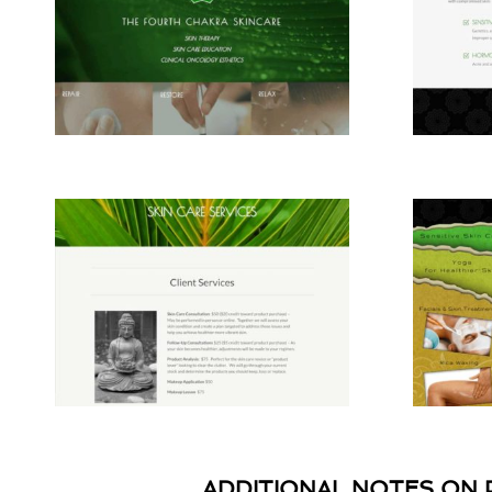
ADDITIONAL NOTES ON 