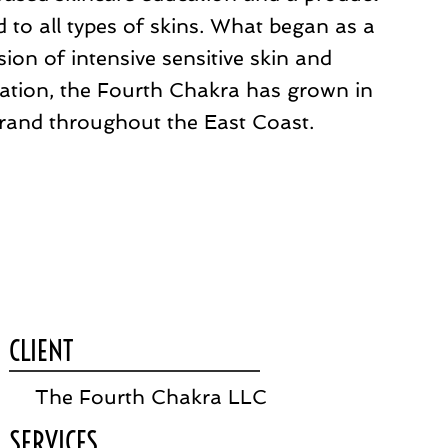
 to all types of skins. What began as a
ion of intensive sensitive skin and
ation, the Fourth Chakra has grown in
rand throughout the East Coast.
CLIENT
The Fourth Chakra LLC
SERVICES