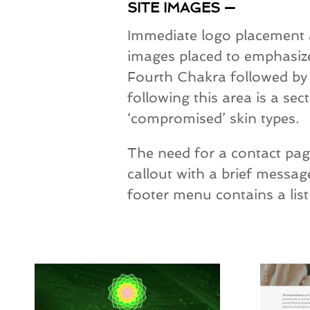
SITE IMAGES —
Immediate logo placement an
images placed to emphasize
Fourth Chakra followed by a
following this area is a sec
‘compromised’ skin types.
The need for a contact page
callout with a brief messa
footer menu contains a list 