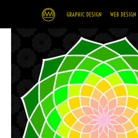
HOME
GRAPHIC DESIGN
WEB DESIGN