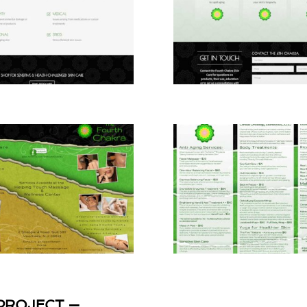
PROJECT —