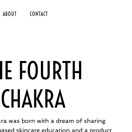
ABOUT
CONTACT
HE FOURTH
CHAKRA
ra was born with a dream of sharing
based skincare education and a product