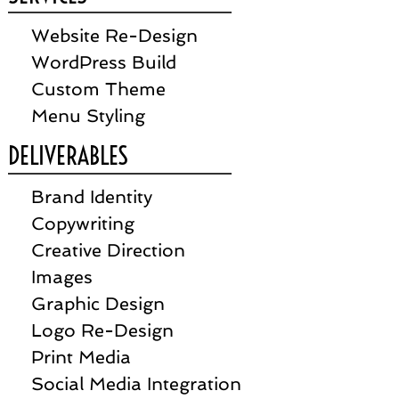
Website Re-Design
WordPress Build
Custom Theme
Menu Styling
DELIVERABLES
Brand Identity
Copywriting
Creative Direction
Images
Graphic Design
Logo Re-Design
Print Media
Social Media Integration