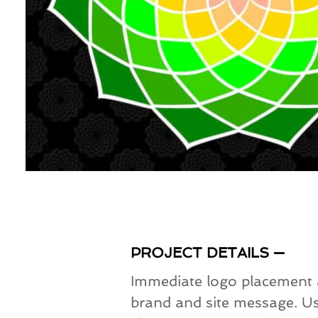
PROJECT DETAILS —
Immediate logo placement an
brand and site message. Us