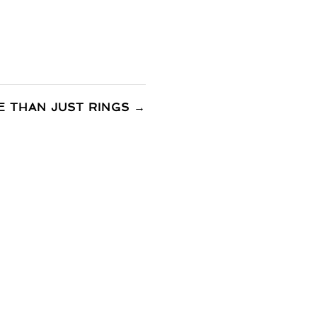
 THAN JUST RINGS
→