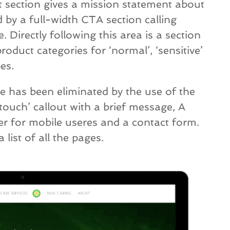
t section gives a mission statement about
 by a full-width CTA section calling
e. Directly following this area is a section
roduct categories for ‘normal’, ‘sensitive’
es.
e has been eliminated by the use of the
 touch’ callout with a brief message, A
r for mobile useres and a contact form.
list of all the pages.