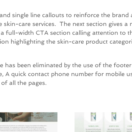
d single line callouts to reinforce the brand 
 skin-care services. The next section gives a
 full-width CTA section calling attention to th
tion highlighting the skin-care product categori
 has been eliminated by the use of the footer 
ge, A quick contact phone number for mobile u
of all the pages.